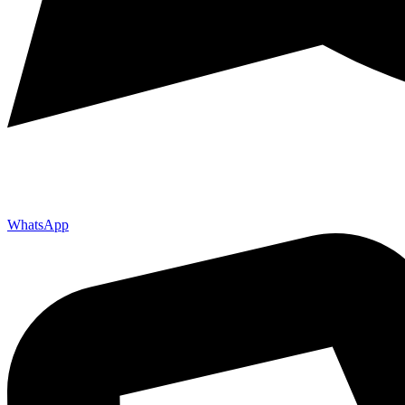
WhatsApp