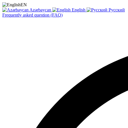
EN
Azərbaycan
English
Русский
Frequently asked question (FAQ)