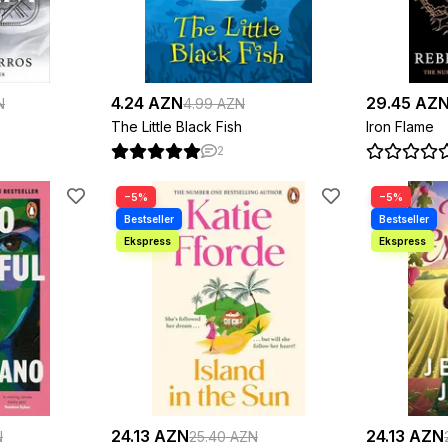
4.24 AZN
29.45 AZ
N
4.99 AZN
The Little Black Fish
Iron Flame
2
−5%
−5%
24.13 AZN
24.13 AZN
N
25.40 AZN