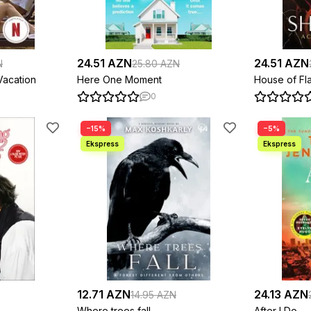
24.51 AZN
24.51 AZN
N
25.80 AZN
acation
Here One Moment
House of F
0
−15%
−5%
12.71 AZN
24.13 AZN
14.95 AZN
Where trees fall
After I Do