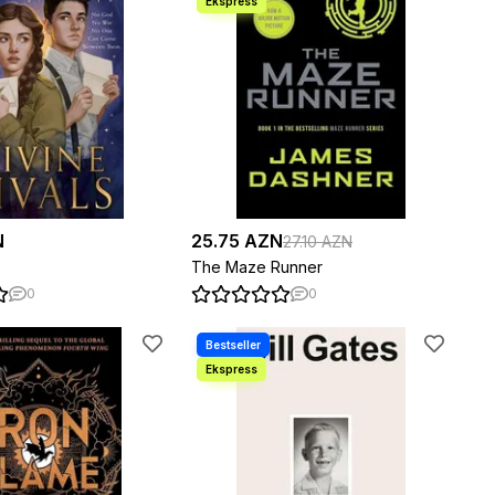
N
25.75 AZN
27.10 AZN
s
The Maze Runner
0
0