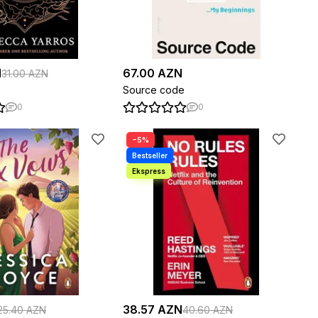
N
67.00 AZN
31.00 AZN
Source code
0
0
−5%
38.57 AZN
25.40 AZN
40.60 AZN