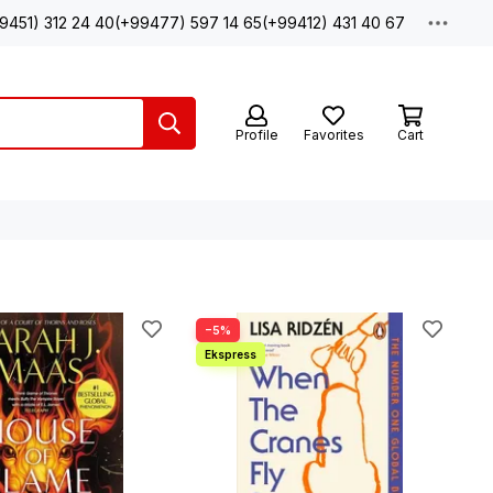
9451) 312 24 40
(+99477) 597 14 65
(+99412) 431 40 67
Profile
Favorites
Cart
−5%