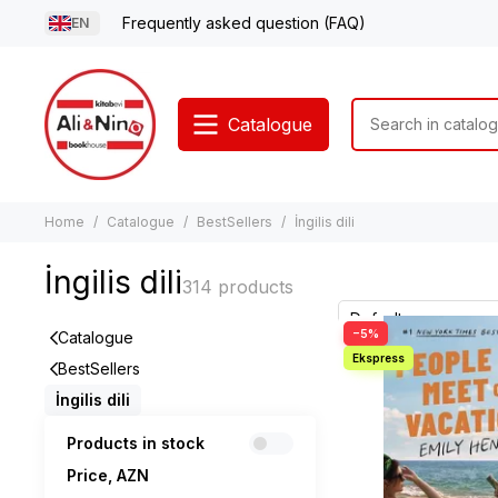
Frequently asked question (FAQ)
EN
Catalogue
Home
Catalogue
BestSellers
İngilis dili
İngilis dili
−5%
Catalogue
BestSellers
İngilis dili
Products in stock
Price, AZN