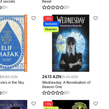
of secrets
Reset
0
0
−5%
N
24.13 AZN
26.80 AZN
25.40 AZN
vers in the Sky
Wednesday: A Novelisation of
Season One
0
0
−5%