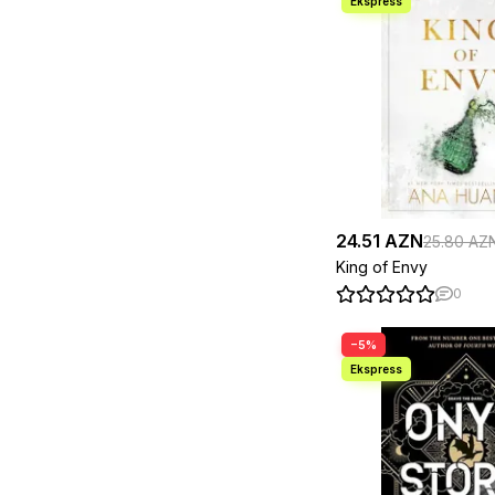
Jordan B. Peterson
2
Joseph Murphy/
1
Revised By Ian
McMahan
Josh Kaufman
1
J. R. R. Tolkien
1
Kalynn Bayron
1
Karen M. McManus
3
Kathleen Glasgow
1
Katie Fforde
1
Kazuo Ishiguro
2
Keith Ferrazzi ,
1
24.51 AZN
25.80 AZ
Ken Liu
1
Khaled Hosseini
3
King of Envy
Kurban Said
4
0
Laurie Gilmore
1
Leigh Bardugo
2
Leo Tolstoy
3
−5%
Lewis Carroll
1
Liane Moriarty
1
Lisa Ridzén
1
Louisa May Alcott
1
Lucy Score
2
Madeline Miller
2
Malcolm Gladwell
2