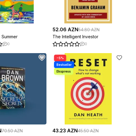
52.06 AZN
54.80 AZN
e Summer
The Intelligent Investor
0
0
−5%
N
43.23 AZN
70.50 AZN
45.50 AZN