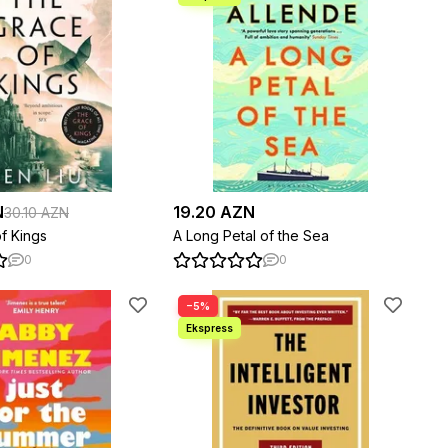
N
19.20 AZN
30.10 AZN
f Kings
A Long Petal of the Sea
0
0
−5%