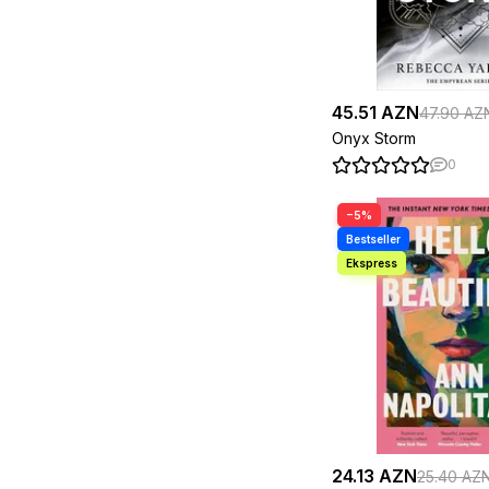
Malinda Lo
1
Marcus Aurelius
1
Margaret Atwood
2
Mark Manson
1
Markus Zusak
2
Mary Westmacott
1
45.51 AZN
47.90 AZ
Matt Haig
1
Onyx Storm
Max Koshkarly
1
Melanie Hamm
1
0
Michael Morpurgo
2
Michael Wolff
1
−5%
Michelle Harrison
1
Michelle Obama
2
Mihail Bulgakov
1
Milton Crane
1
Monica Murphy
1
Napoleon Hill
1
Nassim Nicholas Taleb
1
Neil Gaiman
1
Nicolo Machiavelli
1
Norman Vincent Peale
1
Osamu Dazai
1
Oscar Wilde
1
Paula Hawkins
1
24.13 AZN
25.40 AZ
Paulo Coelho
1