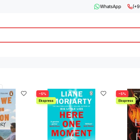
WhatsApp
(+9
−5%
−5%