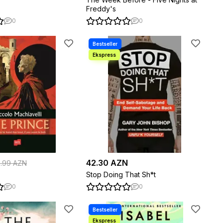
Freddy's
0
0
42.30 AZN
5.99 AZN
Stop Doing That Sh*t
0
0