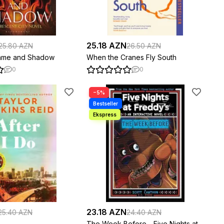
25.18 AZN
25.80 AZN
26.50 AZN
lame and Shadow
When the Cranes Fly South
0
0
−5%
23.18 AZN
25.40 AZN
24.40 AZN
The Week Before - Five Nights at