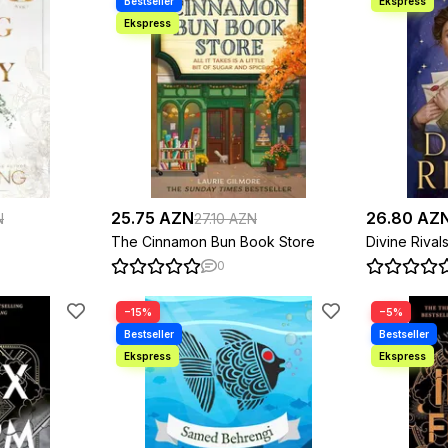
25.75 AZN
26.80 AZ
N
27.10 AZN
The Cinnamon Bun Book Store
Divine Rival
0
−15%
−5%