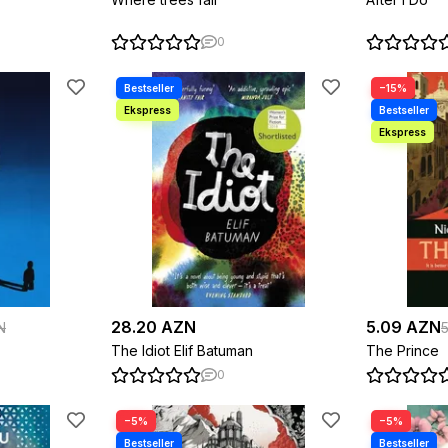
0
−15%
28.20 AZN
5.09 AZN
N
The Idiot Elif Batuman
The Prince
0
−5%
−5%