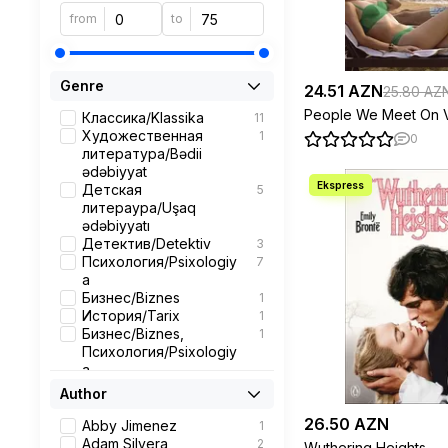
from
to
Genre
24.51 AZN
25.80 AZ
People We Meet On V
Классика/Klassika
11
Художественная
1
0
литература/Bədii
ədəbiyyat
Детская
5
литераура/Uşaq
ədəbiyyatı
Детектив/Detektiv
3
Психология/Psixologiy
7
a
Бизнес/Biznes
1
История/Tarix
1
Бизнес/Biznes,
1
Психология/Psixologiy
a
Роман/Roman
4
Author
Современная
1
26.50 AZN
проза/Muasir nəsr
Abby Jimenez
1
Поэзия
1
Adam Silvera
2
Wuthering Heights