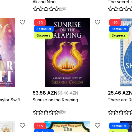
Ali and Nino
The secret 
0
−5%
−5%
53.58 AZN
25.46 AZ
56.40 AZN
aylor Swift
Sunrise on the Reaping
There are Ri
0
−5%