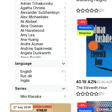
Children's book
4
Adrian Tchaikovsky
1
Business
16
Agatha Christie
5
0
Roman
7
Alexander Solzhenitsyn
1
Books for Kids
10
Alex Michaelides
1
Fantasy
23
Ali Abdaal
2
−5%
Detective
2
Alice Oseman
2
Thriller
2
Ali Hazelwood
1
Psychology
12
Amy Lea
1
Biography
8
Ana Huang
5
Fantastika
1
Andre Aciman
1
Children's Fiction
7
Andrzej Sapkowski
3
Popular Science
1
Angela Duckworth
1
Children's fiction
3
Anne Brontë
1
Classic
13
Anne Frank
1
language
History
1
Ann Napolitano
1
Graphic Novels
4
Anthony Robbins
1
English
312
Science Fiction
1
Antoine de Saint-
1
Rus dili
1
Romance
32
Exupery
İngilis
1
40.19 AZN
42.30 AZ
Contemporary Fiction
23
Anton Chekhov
2
The Eleventh Hour
Series
self-help book
1
Arianna Huffington
1
Personal Development
1
Banine
2
0
Mini Klassika
9
Business &
3
Benjamin Graham,
1
Management
Jason Zweig
−5%
Careers Guidance
1
Bessel van der Kolk
1
27 July 2026
Management:
2
Bethan Roberts
1