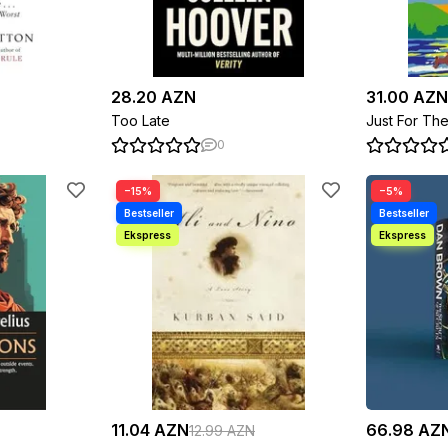
28.20 AZN
31.00 AZN
Too Late
Just For Th
0
−15%
−5%
11.04 AZN
66.98 AZ
12.99 AZN