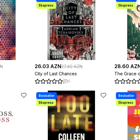
26.03 AZN
28.60 AZ
ZN
27.40 AZN
City of Last Chances
The Grace o
0