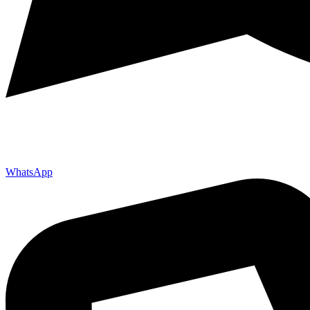
WhatsApp