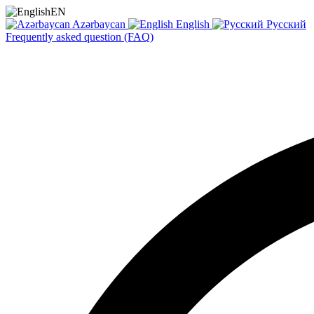
EN
Azərbaycan
English
Русский
Frequently asked question (FAQ)