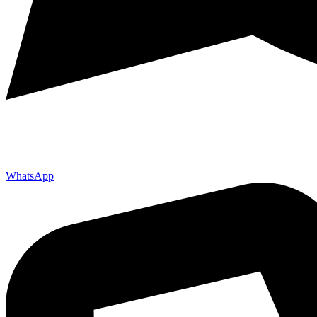
WhatsApp