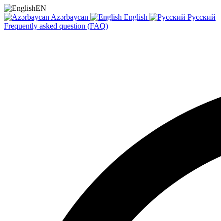
EN
Azərbaycan
English
Русский
Frequently asked question (FAQ)