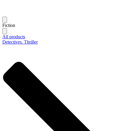
Fiction
All products
Detectives. Thriller