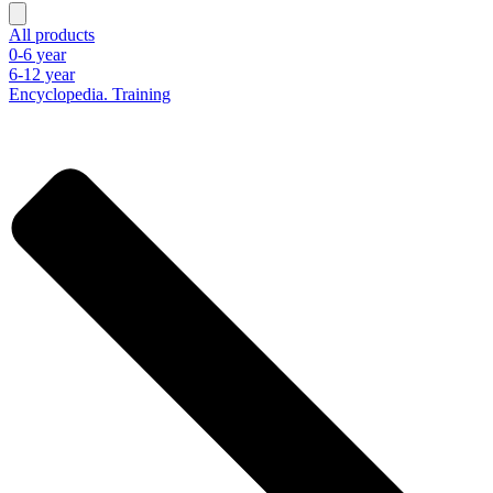
All products
0-6 year
6-12 year
Encyclopedia. Training