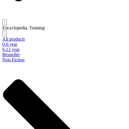
Encyclopedia. Training
All products
0-6 year
6-12 year
Bestseller
Non-Fiction