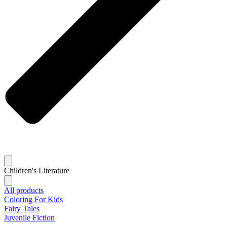
Children's Literature
All products
Coloring For Kids
Fairy Tales
Juvenile Fiction