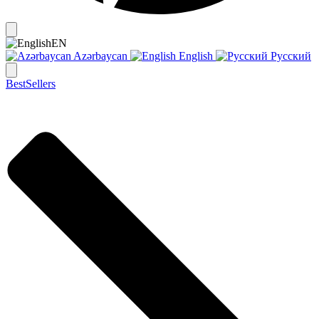
EN
Azərbaycan
English
Русский
BestSellers