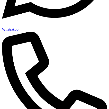
WhatsApp