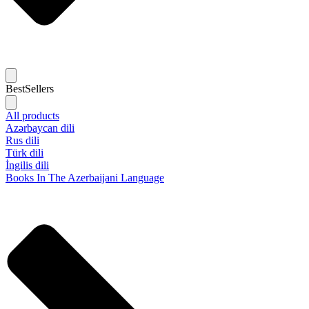
BestSellers
All products
Azərbaycan dili
Rus dili
Türk dili
İngilis dili
Books In The Azerbaijani Language