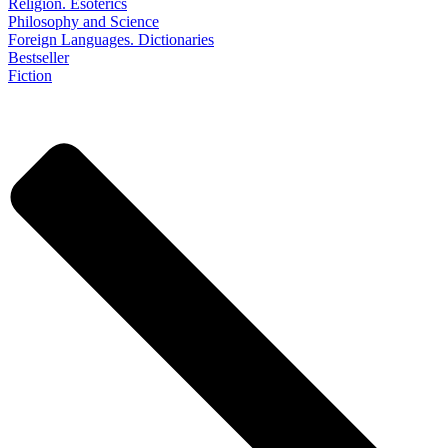
Religion. Esoterics
Philosophy and Science
Foreign Languages. Dictionaries
Bestseller
Fiction