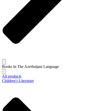
Books In The Azerbaijani Language
All products
Children's Literature