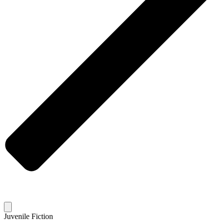
Juvenile Fiction