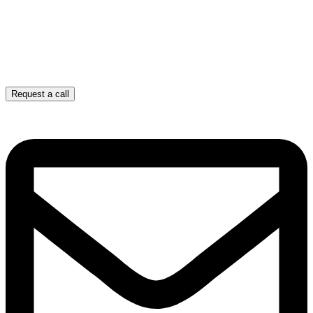
Request a call