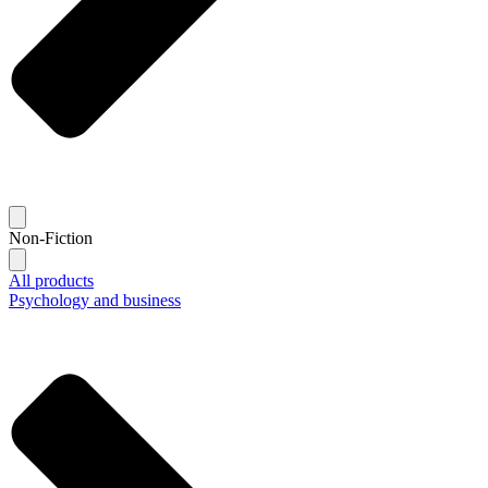
Non-Fiction
All products
Psychology and business