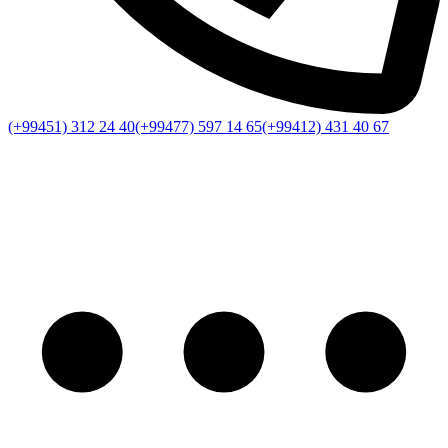
(+99451) 312 24 40
(+99477) 597 14 65
(+99412) 431 40 67