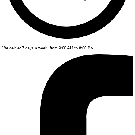
We deliver 7 days a week, from 9:00 AM to 8:00 PM.