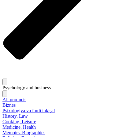
Psychology and business
All products
Biznes
Psixologiya və fərdi inkişaf
History. Law
Cooking. Leisure
Medicine. Health
Memoirs. Biographies