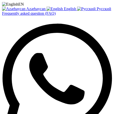
EN
Azərbaycan
English
Русский
Frequently asked question (FAQ)