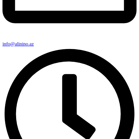
info@alinino.az