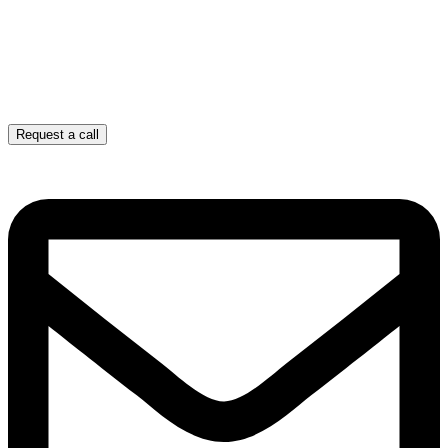
Request a call