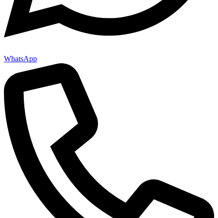
WhatsApp