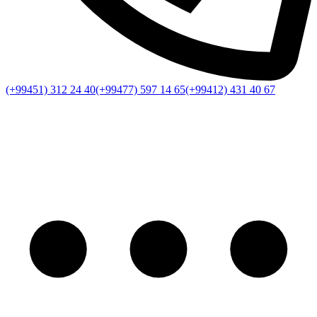
(+99451) 312 24 40
(+99477) 597 14 65
(+99412) 431 40 67