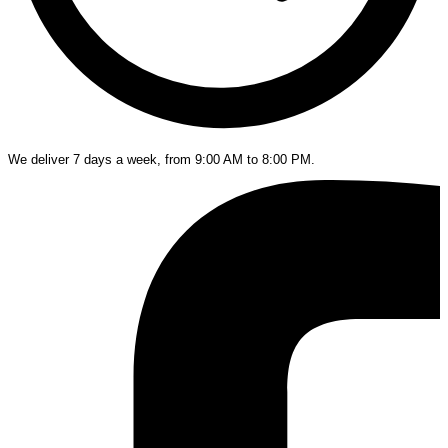
We deliver 7 days a week, from 9:00 AM to 8:00 PM.