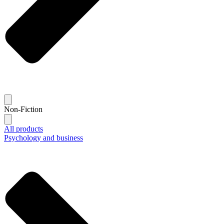
Non-Fiction
All products
Psychology and business