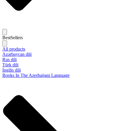
BestSellers
All products
Azərbaycan dili
Rus dili
Türk dili
İngilis dili
Books In The Azerbaijani Language