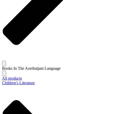
Books In The Azerbaijani Language
All products
Children's Literature