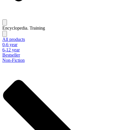
Encyclopedia. Training
All products
0-6 year
6-12 year
Bestseller
Non-Fiction