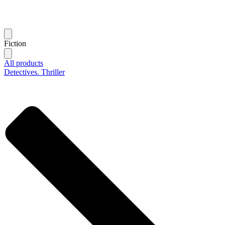
Fiction
All products
Detectives. Thriller