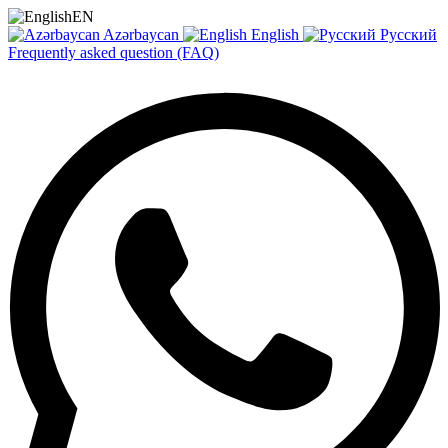
EN
Azərbaycan
English
Русский
Frequently asked question (FAQ)