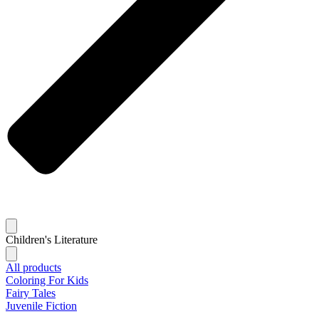
Children's Literature
All products
Coloring For Kids
Fairy Tales
Juvenile Fiction