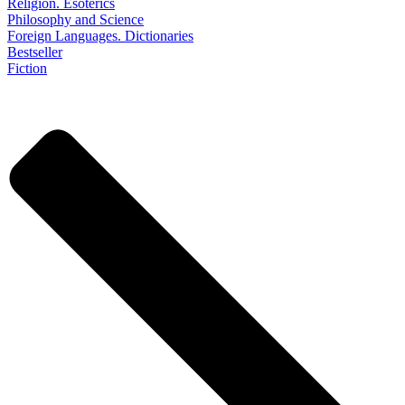
Religion. Esoterics
Philosophy and Science
Foreign Languages. Dictionaries
Bestseller
Fiction