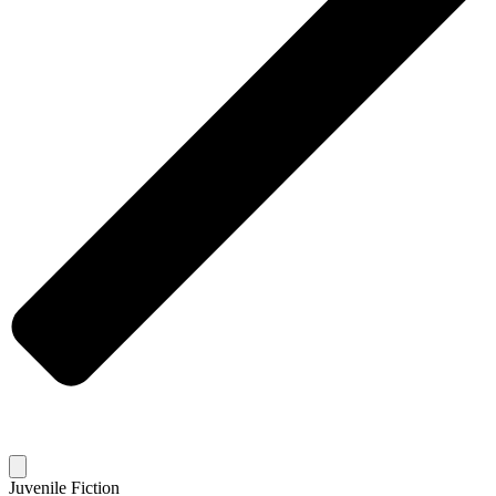
Juvenile Fiction