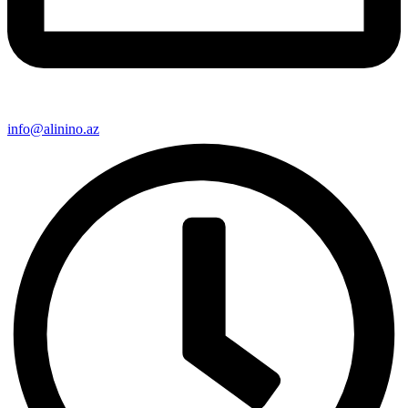
info@alinino.az