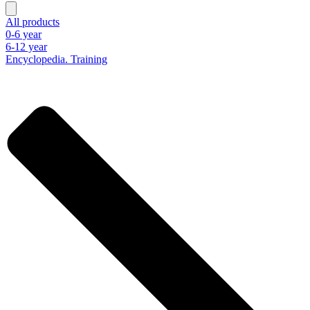
All products
0-6 year
6-12 year
Encyclopedia. Training