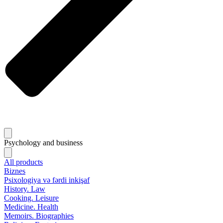
Psychology and business
All products
Biznes
Psixologiya və fərdi inkişaf
History. Law
Cooking. Leisure
Medicine. Health
Memoirs. Biographies