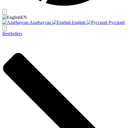
EN
Azərbaycan
English
Русский
BestSellers