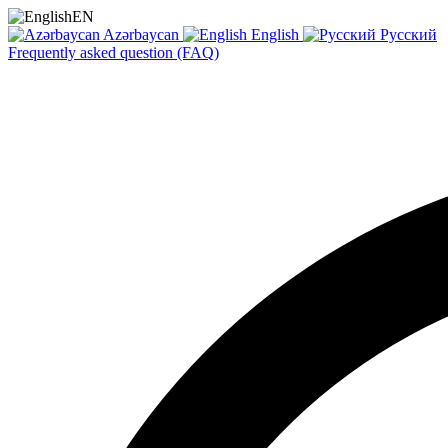
EN
Azərbaycan
English
Русский
Frequently asked question (FAQ)