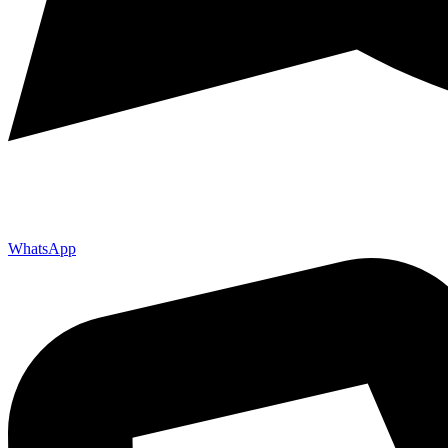
WhatsApp