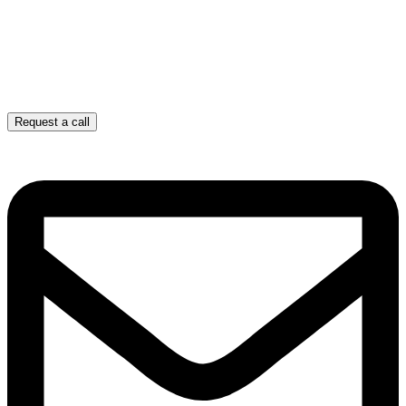
Request a call