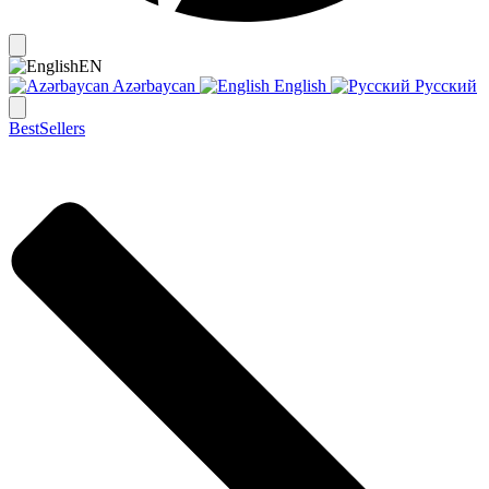
EN
Azərbaycan
English
Русский
BestSellers