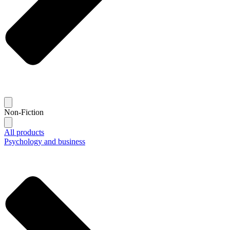
Non-Fiction
All products
Psychology and business