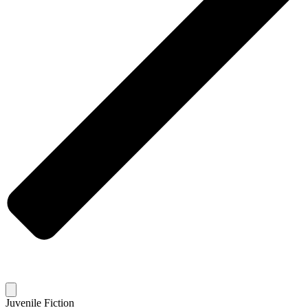
Juvenile Fiction