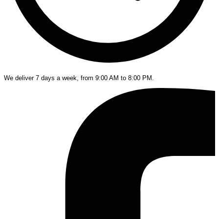
We deliver 7 days a week, from 9:00 AM to 8:00 PM.