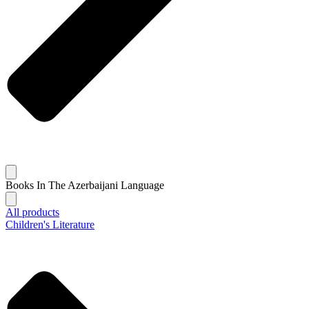
Books In The Azerbaijani Language
All products
Children's Literature