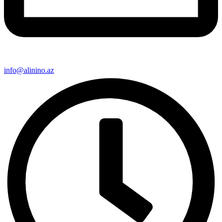
info@alinino.az