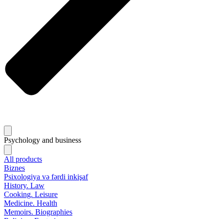
Psychology and business
All products
Biznes
Psixologiya və fərdi inkişaf
History. Law
Cooking. Leisure
Medicine. Health
Memoirs. Biographies