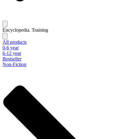
Encyclopedia. Training
All products
0-6 year
6-12 year
Bestseller
Non-Fiction