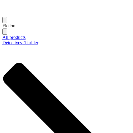
Fiction
All products
Detectives. Thriller