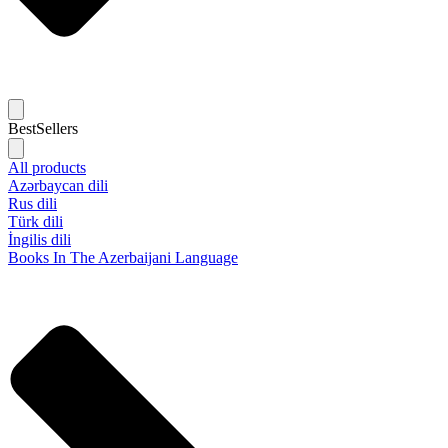
BestSellers
All products
Azərbaycan dili
Rus dili
Türk dili
İngilis dili
Books In The Azerbaijani Language