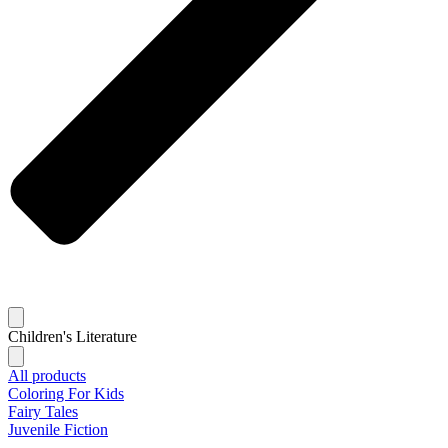
Children's Literature
All products
Coloring For Kids
Fairy Tales
Juvenile Fiction