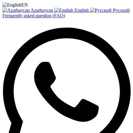
EN
Azərbaycan
English
Русский
Frequently asked question (FAQ)