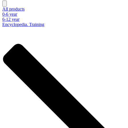
All products
0-6 year
6-12 year
Encyclopedia. Training