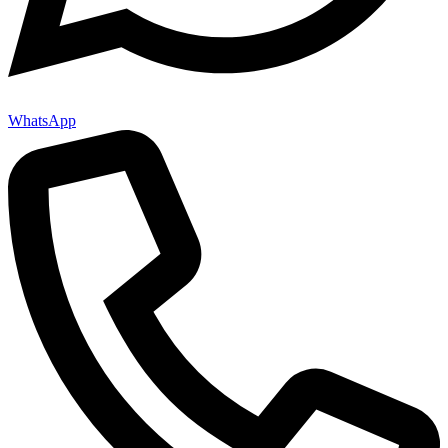
WhatsApp