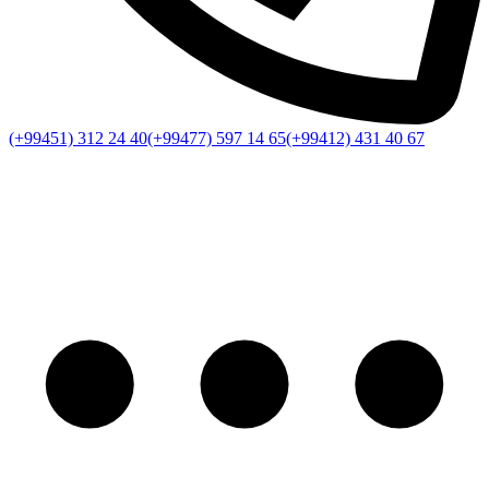
(+99451) 312 24 40
(+99477) 597 14 65
(+99412) 431 40 67