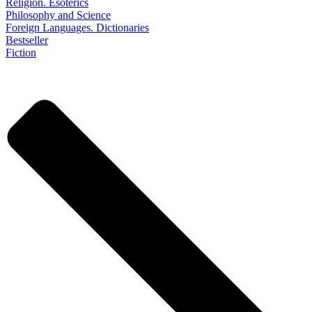
Religion. Esoterics
Philosophy and Science
Foreign Languages. Dictionaries
Bestseller
Fiction