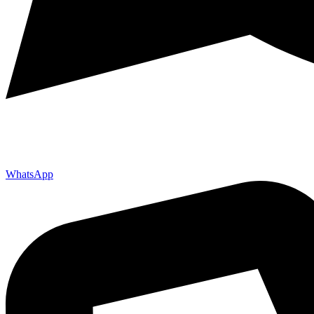
WhatsApp